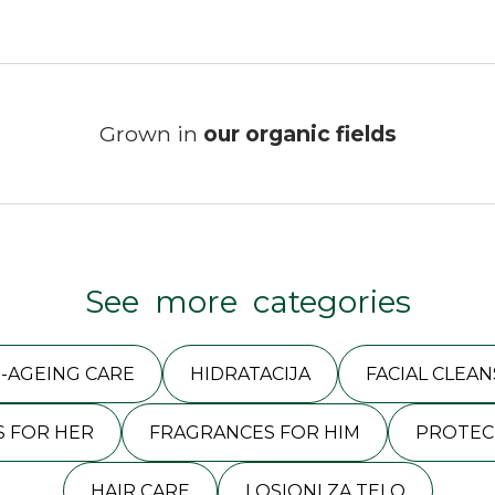
Grown in
our organic fields
See more categories
I-AGEING CARE
HIDRATACIJA
FACIAL CLEAN
 FOR HER
FRAGRANCES FOR HIM
PROTEC
HAIR CARE
LOSIONI ZA TELO