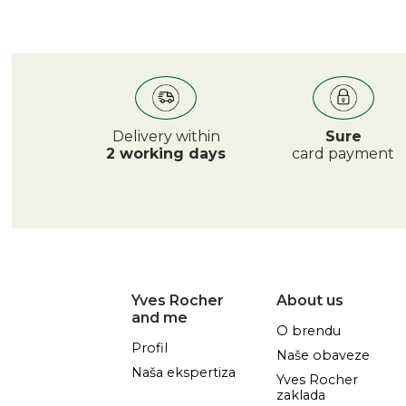
Delivery within
Sure
2 working days
card payment
Yves Rocher
About us
and me
O brendu
Profil
Naše obaveze
Naša ekspertiza
Yves Rocher
zaklada