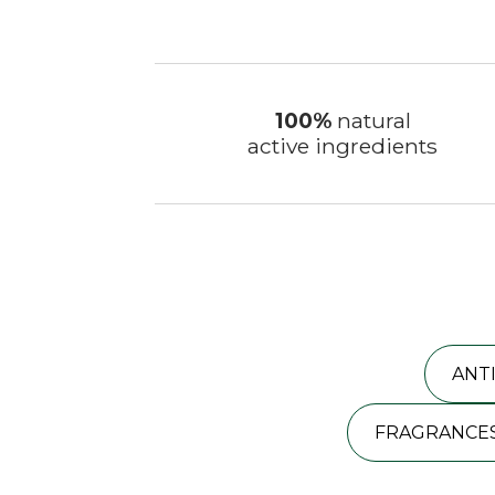
100%
natural
active ingredients
ANT
FRAGRANCES