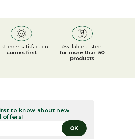
stomer satisfaction
Available testers
comes first
for more than 50
products
first to know about new
 offers!
OK