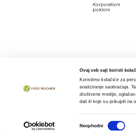
Korporativni
pokloni
Ovaj veb sajt koristi kolač
Koristimo kolačiće za perso
analiziranje saobraćaja. T
2026 © Direkt Marketing d.o.o.
društvene medije, oglašava
dali ili koje su prikupili n
Избор
Neophodni
сагласности