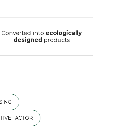
Converted into
ecologically
designed
products
SING
TIVE FACTOR