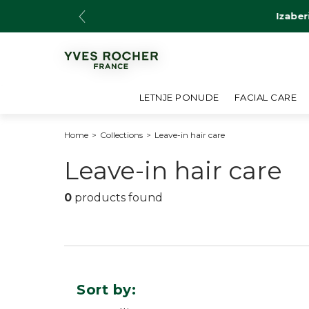
Skip
Izaber
to
content
LETNJE PONUDE
FACIAL CARE
Home
>
Collections
>
Leave-in hair care
C
Leave-in hair care
o
0
products found
l
l
e
Sort by: