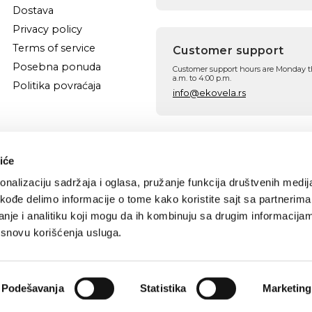
Dostava
Privacy policy
Terms of service
Customer support
Posebna ponuda
Customer support hours are Monday t
a.m. to 4:00 p.m.
Politika povraćaja
info@ekovela.rs
Follow us
Facebook
Instagram
iće
nalizaciju sadržaja i oglasa, pružanje funkcija društvenih medija
akođe delimo informacije o tome kako koristite sajt sa partnerima
nje i analitiku koji mogu da ih kombinuju sa drugim informacija
a osnovu korišćenja usluga.
Podešavanja
Statistika
Marketing
CREATOR OF HERBAL COSMETICS®