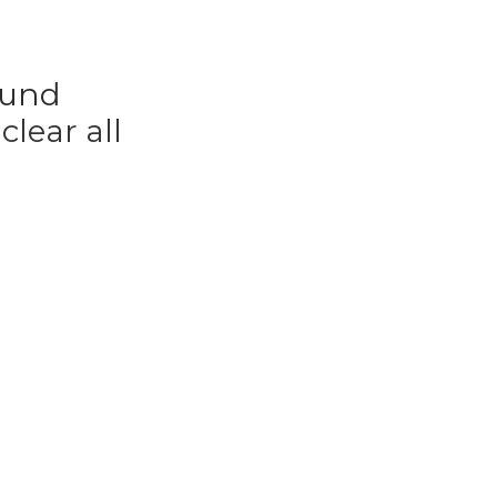
ound
r
clear all