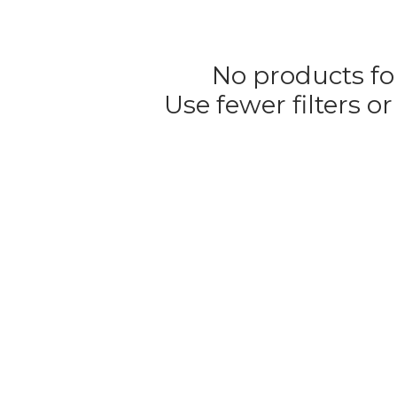
No products f
Use fewer filters o