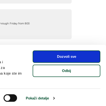
hrough Friday from 8:00
Dozvoli sve
 i
 za
Odbij
ma koje ste im
🎁
Pokaži detalje