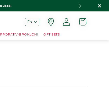
opusta.
Cart
Log
En
in
RPORATIVNI POKLONI
GIFT SETS