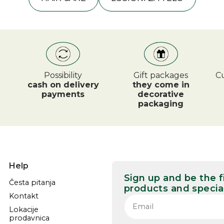
Possibility
Gift packages
Cu
cash on delivery
they come in
payments
decorative
packaging
Help
Sign up and be the 
Česta pitanja
products and special
Kontakt
Lokacije
prodavnica