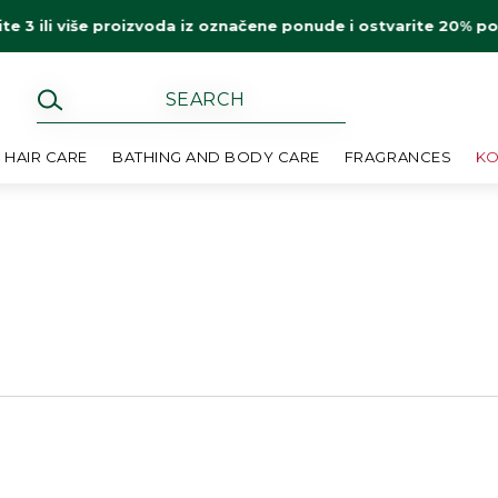
ite 3 ili više proizvoda iz označene ponude i ostvarite 20% p
HAIR CARE
BATHING AND BODY CARE
FRAGRANCES
KO