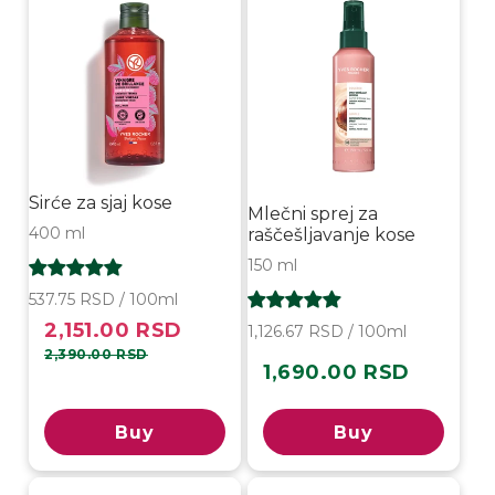
Sirće za sjaj kose
Mlečni sprej za
400 ml
raščešljavanje kose
150 ml
537.75 RSD / 100ml
2,151.00 RSD
Sale
Regular
1,126.67 RSD / 100ml
price
price
2,390.00 RSD
1,690.00 RSD
Regular
price
Buy
Buy
Sold out