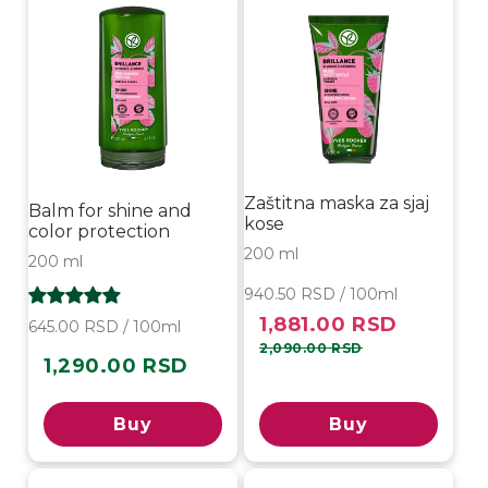
Zaštitna maska za sjaj
Balm for shine and
kose
color protection
200 ml
200 ml
940.50 RSD / 100ml
1,881.00 RSD
Sale
Regular
645.00 RSD / 100ml
price
price
2,090.00 RSD
1,290.00 RSD
Regular
price
Buy
Buy
-10%