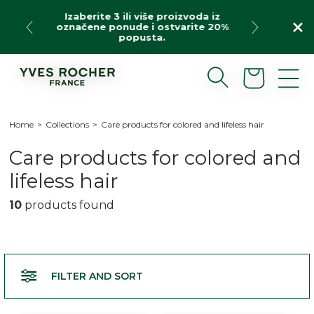
Skip
Izaberite 3 ili više proizvoda iz
to
označene ponude i ostvarite 20%
content
popusta.
Cart
Home
>
Collections
>
Care products for colored and lifeless hair
C
Care products for colored and
o
lifeless hair
l
10
products found
l
e
c
FILTER AND SORT
t