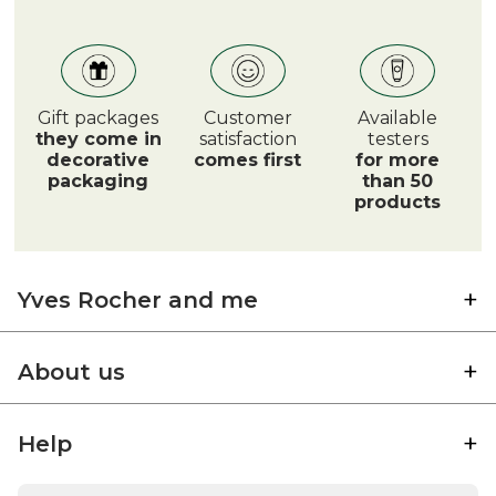
Gift packages
Customer
Available
they come in
satisfaction
testers
decorative
comes first
for more
packaging
than 50
products
Yves Rocher and me
About us
Help