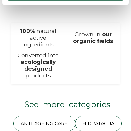
100%
natural
Grown in
our
active
organic fields
ingredients
Converted into
ecologically
designed
products
See more categories
ANTI-AGEING CARE
HIDRATACIJA