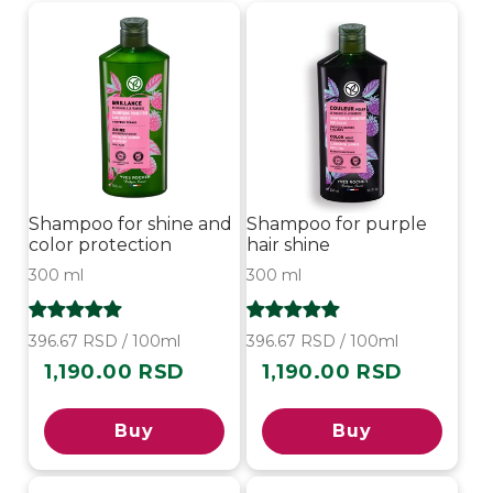
i
o
n
:
Shampoo for shine and
Shampoo for purple
color protection
hair shine
300 ml
300 ml
396.67 RSD / 100ml
396.67 RSD / 100ml
1,190.00 RSD
1,190.00 RSD
Regular
Regular
price
price
Buy
Buy
-10%