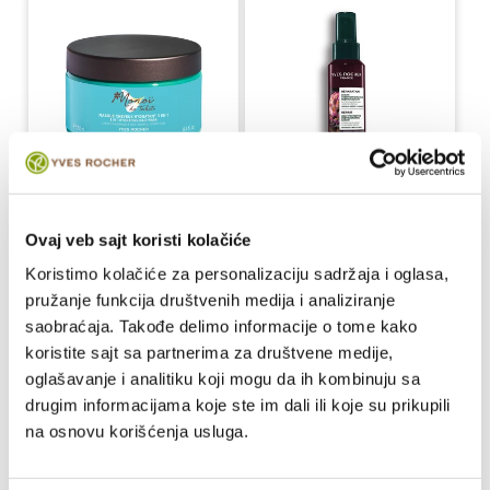
Monoi de Tahiti 3u1
Serum za zaštitu kose
maska za kosu
od toplote i obnovu
Ovaj veb sajt koristi kolačiće
250 ml
100 ml
Koristimo kolačiće za personalizaciju sadržaja i oglasa,
pružanje funkcija društvenih medija i analiziranje
1,196.00 RSD / 100ml
2,190.00 RSD / 100ml
saobraćaja. Takođe delimo informacije o tome kako
2,990.00 RSD
2,190.00 RSD
Regular
Regular
koristite sajt sa partnerima za društvene medije,
price
price
oglašavanje i analitiku koji mogu da ih kombinuju sa
drugim informacijama koje ste im dali ili koje su prikupili
Buy
Buy
na osnovu korišćenja usluga.
-10%
-15%