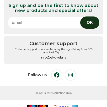
Sign up and be the first to know about
new products and special offers!
OK
Customer support
Customer support hours are Monday through Friday from 8:00
a.m. to 4:00 p.m.
info@ekovela.rs
Follow us
Facebook
Instagram
2026 © Direkt Marketing d.o.o.