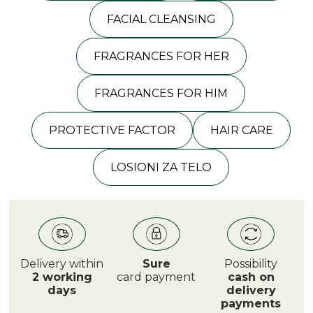
FACIAL CLEANSING
FRAGRANCES FOR HER
FRAGRANCES FOR HIM
PROTECTIVE FACTOR
HAIR CARE
LOSIONI ZA TELO
Delivery within
Sure
Possibility
2 working
card payment
cash on
days
delivery
payments