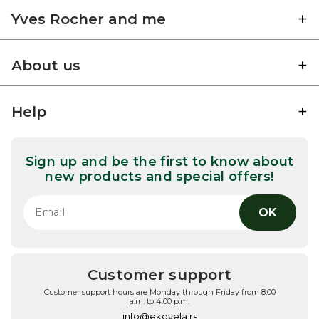
Yves Rocher and me
About us
Help
Sign up and be the first to know about
new products and special offers!
OK
Customer support
Customer support hours are Monday through Friday from 8:00
a.m. to 4:00 p.m.
info@ekovela.rs