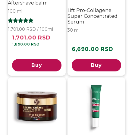
Aftershave balm
Lift Pro-Collagene
100 ml
Super Concentrated
Serum
1,701.00 RSD / 100ml
30 ml
1,701.00 RSD
Sale
Regular
price
price
1,890.00 RSD
6,690.00 RSD
Regular
price
Buy
Buy