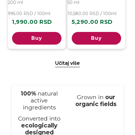
200 ml
50 ml
995.00 RSD / 100ml
10,580.00 RSD / 100ml
1,990.00 RSD
5,290.00 RSD
Regular
Regular
price
price
Buy
Buy
Učitaj više
100%
natural
Grown in
our
active
organic fields
ingredients
Converted into
ecologically
designed