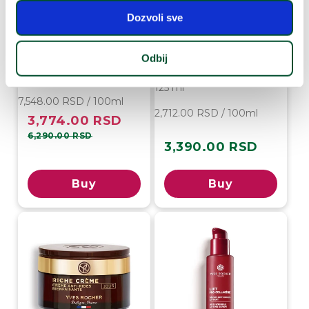
Dozvoli sve
Anti-Age Global Night
Cream
Anti-Age Global
Essential Lotion for
Odbij
50 ml
Renewal and Radiance
125 ml
7,548.00 RSD / 100ml
2,712.00 RSD / 100ml
3,774.00 RSD
Sale
Regular
price
price
6,290.00 RSD
3,390.00 RSD
Regular
price
Buy
Buy
-50%