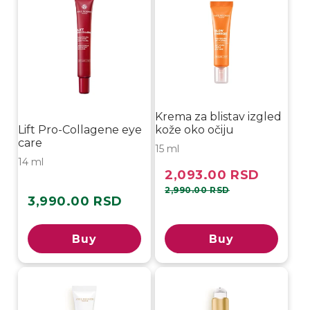
Krema za blistav izgled
Lift Pro-Collagene eye
kože oko očiju
care
15 ml
14 ml
2,093.00 RSD
Sale
Regular
price
price
2,990.00 RSD
3,990.00 RSD
Regular
price
Buy
Buy