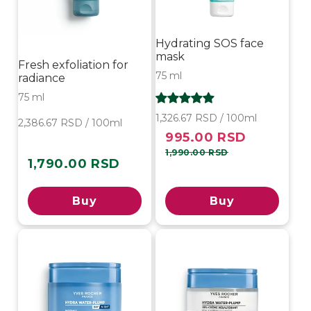
Hydrating SOS face
mask
Fresh exfoliation for
75 ml
radiance
75 ml
1,326.67 RSD / 100ml
2,386.67 RSD / 100ml
995.00 RSD
Sale
Regular
price
price
1,990.00 RSD
1,790.00 RSD
Regular
price
Buy
Buy