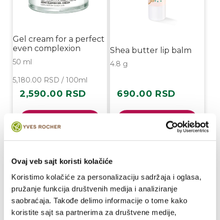
Gel cream for a perfect
even complexion
Shea butter lip balm
50 ml
4.8 g
5,180.00 RSD / 100ml
2,590.00 RSD
690.00 RSD
Regular
Regular
price
price
Buy
Buy
Ovaj veb sajt koristi kolačiće
Koristimo kolačiće za personalizaciju sadržaja i oglasa,
pružanje funkcija društvenih medija i analiziranje
saobraćaja. Takođe delimo informacije o tome kako
koristite sajt sa partnerima za društvene medije,