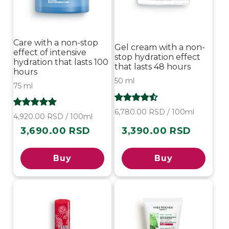
Care with a non-stop
Gel cream with a non-
effect of intensive
stop hydration effect
hydration that lasts 100
that lasts 48 hours
hours
50 ml
75 ml
6,780.00 RSD / 100ml
4,920.00 RSD / 100ml
3,690.00 RSD
3,390.00 RSD
Regular
Regular
price
price
Buy
Buy