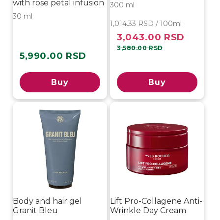
with rose petal infusion
300 ml
30 ml
1,014.33 RSD / 100ml
3,043.00 RSD
Sale
Regular
price
price
3,580.00 RSD
5,990.00 RSD
Regular
price
Buy
Buy
Body and hair gel
Lift Pro-Collagene Anti-
Granit Bleu
Wrinkle Day Cream