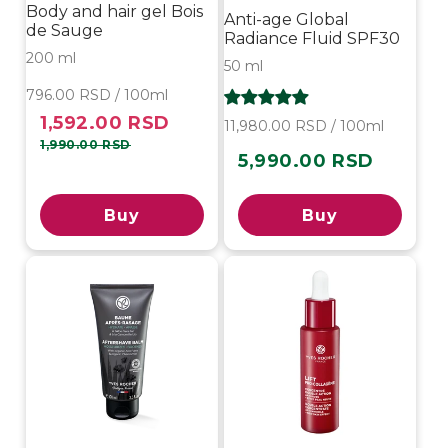
Body and hair gel Bois
Anti-age Global
de Sauge
Radiance Fluid SPF30
200 ml
50 ml
796.00 RSD / 100ml
1,592.00 RSD
Sale
Regular
11,980.00 RSD / 100ml
price
price
1,990.00 RSD
5,990.00 RSD
Regular
price
Buy
Buy
-10%