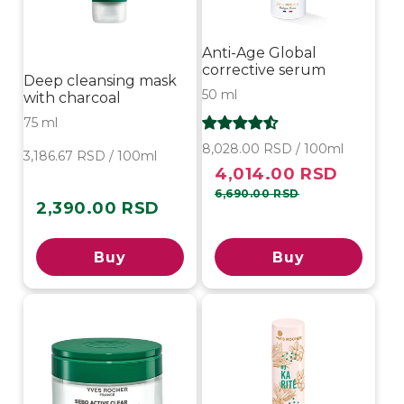
Anti-Age Global
corrective serum
Deep cleansing mask
50 ml
with charcoal
75 ml
8,028.00 RSD / 100ml
3,186.67 RSD / 100ml
4,014.00 RSD
Sale
Regular
price
price
6,690.00 RSD
2,390.00 RSD
Regular
price
Buy
Buy