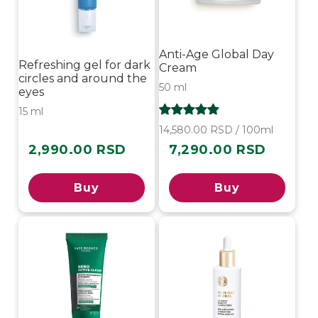
Anti-Age Global Day
Refreshing gel for dark
Cream
circles and around the
50 ml
eyes
15 ml
14,580.00 RSD / 100ml
2,990.00 RSD
7,290.00 RSD
Regular
Regular
price
price
Buy
Buy
-40%