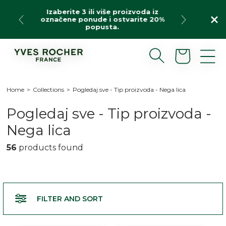
Skip
 više proizvoda iz
Our special offer: products o
to
e i ostvarite 20%
free shipping for purchases 
content
usta.
Use code: BIENV20
Cart
Home
>
Collections
>
Pogledaj sve - Tip proizvoda - Nega lica
C
Pogledaj sve - Tip proizvoda -
o
Nega lica
l
56
products found
l
e
c
FILTER AND SORT
t