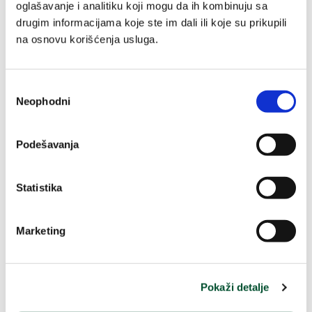
oglašavanje i analitiku koji mogu da ih kombinuju sa
drugim informacijama koje ste im dali ili koje su prikupili
Anti-Age Global
Prirodna krema od
na osnovu korišćenja usluga.
ultimate regenerative
nevena
care
50 ml
75 ml
Избор
Neophodni
сагласности
3,980.00 RSD / 100ml
11,320.00 RSD / 100ml
8,490.00 RSD
1,990.00 RSD
Regular
Regular
Podešavanja
price
price
Buy
Buy
Statistika
-40%
Marketing
Pokaži detalje