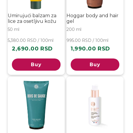
Umirujući balzam za
Hoggar body and hair
lice za osetljivu kožu
gel
50 ml
200 ml
5,380.00 RSD / 100ml
995.00 RSD / 100ml
2,690.00 RSD
1,990.00 RSD
Regular
Regular
price
price
Buy
Buy
-20%