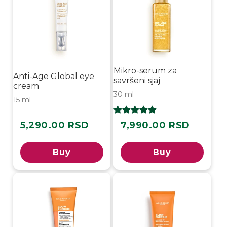
Mikro-serum za
Anti-Age Global eye
savršeni sjaj
cream
30 ml
15 ml
5,290.00 RSD
7,990.00 RSD
Regular
Regular
price
price
Buy
Buy
-50%
-30%