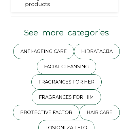
products
See more categories
ANTI-AGEING CARE
HIDRATACIJA
FACIAL CLEANSING
FRAGRANCES FOR HER
FRAGRANCES FOR HIM
PROTECTIVE FACTOR
HAIR CARE
LOSIONI ZA TELO