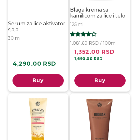
Blaga krema sa
kamilicom za lice i telo
Serum za lice aktivator
125 ml
sjaja
30 ml
1,081.60 RSD / 100ml
1,352.00 RSD
Sale
Regular
price
price
1,690.00 RSD
4,290.00 RSD
Regular
price
Buy
Buy