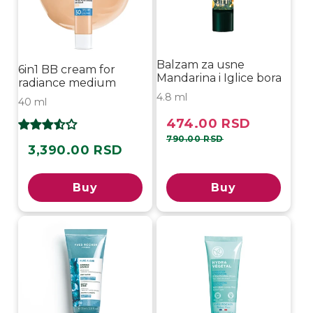
Balzam za usne
6in1 BB cream for
Mandarina i Iglice bora
radiance medium
4.8 ml
40 ml
474.00 RSD
Sale
Regular
price
price
790.00 RSD
3,390.00 RSD
Regular
price
Buy
Buy
Sold out