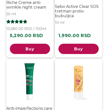
Riche Creme anti-
Sebo Active Clear SOS
wrinkle night cream
tretman protiv
50 ml
bubuljica
10 ml
10,580.00 RSD / 100ml
5,290.00 RSD
1,990.00 RSD
Regular
Regular
price
price
Buy
Buy
-20%
Anti-imperfections care