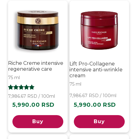
i
o
n
:
Riche Creme intensive
Lift Pro-Collagene
regenerative care
intensive anti-wrinkle
cream
75 ml
75 ml
7,986.67 RSD / 100ml
7,986.67 RSD / 100ml
5,990.00 RSD
5,990.00 RSD
Regular
Regular
price
price
Buy
Buy