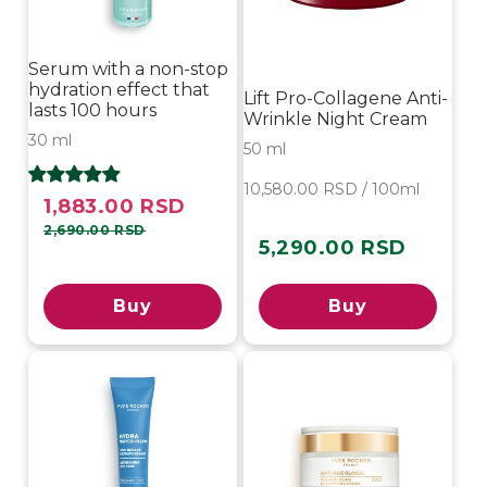
Serum with a non-stop
hydration effect that
Lift Pro-Collagene Anti-
lasts 100 hours
Wrinkle Night Cream
30 ml
50 ml
10,580.00 RSD / 100ml
1,883.00 RSD
Sale
Regular
price
price
2,690.00 RSD
5,290.00 RSD
Regular
price
Buy
Buy