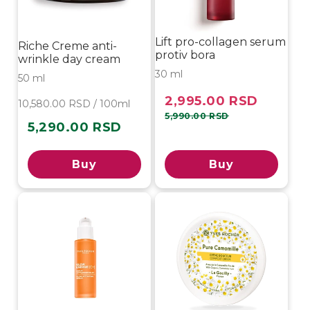
Lift pro-collagen serum
Riche Creme anti-
protiv bora
wrinkle day cream
30 ml
50 ml
2,995.00 RSD
Sale
Regular
10,580.00 RSD / 100ml
price
price
5,990.00 RSD
5,290.00 RSD
Regular
price
Buy
Buy
-20%