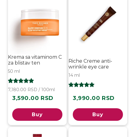
Krema sa vitaminom C
Riche Creme anti-
za blistav ten
wrinkle eye care
50 ml
14 ml
7,180.00 RSD / 100ml
3,590.00 RSD
3,990.00 RSD
Regular
Regular
price
price
Buy
Buy
-30%