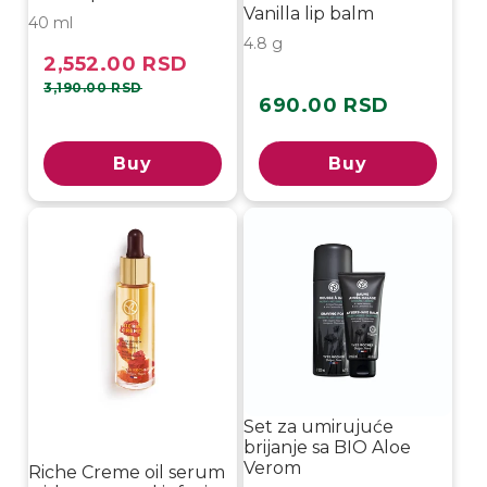
Vanilla lip balm
40 ml
4.8 g
2,552.00 RSD
Sale
Regular
price
price
3,190.00 RSD
690.00 RSD
Regular
price
Buy
Buy
-15%
Set za umirujuće
brijanje sa BIO Aloe
Verom
Riche Creme oil serum