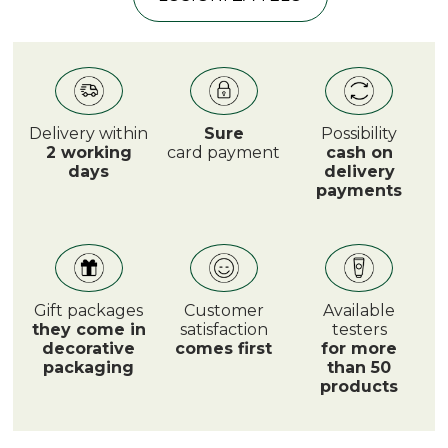
Delivery within
Sure
Possibility
2 working
card payment
cash on
days
delivery
payments
Gift packages
Customer
Available
they come in
satisfaction
testers
decorative
comes first
for more
packaging
than 50
products