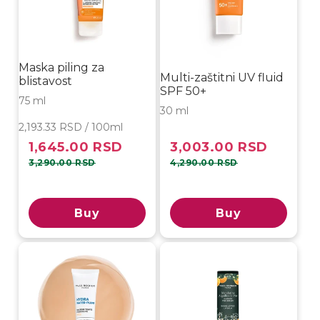
Maska piling za
Multi-zaštitni UV fluid
blistavost
SPF 50+
75 ml
30 ml
2,193.33 RSD / 100ml
1,645.00 RSD
3,003.00 RSD
Sale
Regular
Sale
Regular
price
price
price
price
3,290.00 RSD
4,290.00 RSD
Buy
Buy
-40%