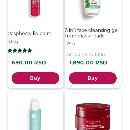
3 in 1 face cleansing gel
Raspberry lip balm
from blackheads
4.8 g
125 ml
1,512.00 RSD / 100ml
690.00 RSD
1,890.00 RSD
Regular
Regular
price
price
Buy
Buy
-30%